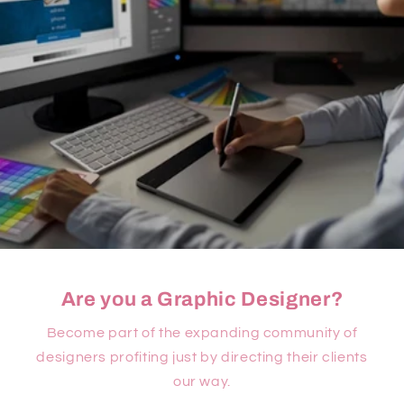
Are you a Graphic Designer?
Become part of the expanding community of
designers profiting just by directing their clients
our way.