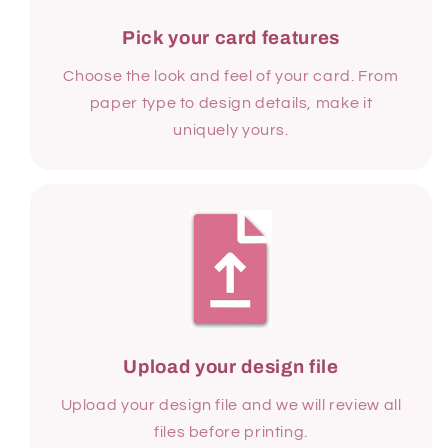
Pick your card features
Choose the look and feel of your card. From
paper type to design details, make it
uniquely yours.
Upload your design file
Upload your design file and we will review all
files before printing.