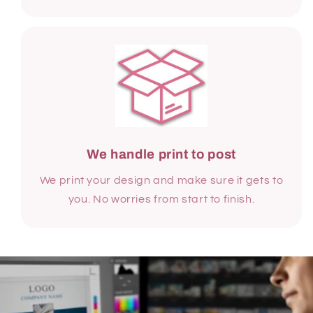
We handle print to post
We print your design and make sure it gets to
you. No worries from start to finish.