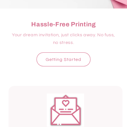
Hassle-Free Printing
Your dream invitation, just clicks away. No fuss,
no stress.
Getting Started