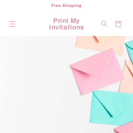
Skip to
Free Shipping
content
Print My
Cart
Invitations